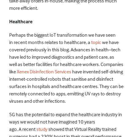
take-away orders in-house, making the process much
more efficient.
Healthcare
Perhaps the biggest IoT
transformation
we have seen
in
recent months relates to healthcare, a
topic
we have
covered previously in this blog.
Advances in health–tech
have led to improved diagnostics and patient care, as
well
as
better facilities for healthcare workers.
Companies
like
Xenex
Dis
infection Services
have invented self-driving
internet-controlled robots that saniti
se and disinfect
surfaces in hospitals and healthcare centres. They can be
remotely connected to apps, emitting UV rays to destroy
viruses and other
infections.
5G has the potential
to expand the healthcare industry in
ways we
would
not
have
imagine
d
10 years
ago.
A
recent
study
showed that V
irtual
Reality
trained
surgeons had a 230% boost in their overall performance