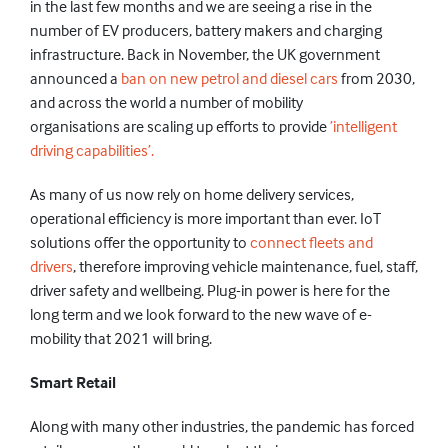
in the last few
months
and we
are seeing a rise in the
number of EV producers, battery makers and charging
infrastructure. Back in November,
the UK government
announced a
ban on new petrol and diesel cars
from 2030,
and
across the world
a number of mobility
organisations
are
scaling
up efforts to
provide
’intelligent
driving capabilities’.
As many of us
now rely
on
home
delivery services,
operational efficiency is more important than ever. IoT
solutions offer the opportunity to
connect fleets and
drivers
, therefore improving vehicle maintenance, fuel, staff,
driver safety and wellbeing. Plug-in power is here for the
long term and we look forward to the new wave of e-
mobility that 2021 will bring.
Smart Retail
Along with many other industries,
the pandemic has forced