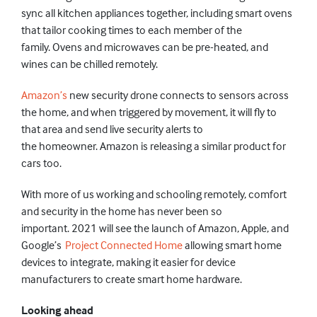
sync all kitchen
appliances
together,
including smart ovens
that tailor cooking times to each member of the
family.
Ovens
and microwaves
can be pre-
heated,
and
wines can be chilled
remotely
.
Amazon’s
new security drone connects to sensors across
the home, and when
triggered
by movement,
it
will fly to
that area and send live
security alerts to
the
homeowner.
Amazon is
releasing a similar product for
cars too.
With more of us working
and schooling
remotely, comfort
and security in the home
has never been so
important.
2021 will see the launch of Amazon, Apple, and
Google’s
Project Connected Home
allowing smart home
devices to integrate
, making it easier for device
manufacturers to create smart home hardware.
Looking ahead