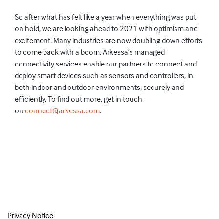
So
after what
has
felt like a year when everything was put
on hold, we are looking ahead to 2021 with optimism and
excitement.
Many
industries are
now doubling down efforts
to
come back with a boom.
Arkessa’s managed
connectivity services enable our partners to connect and
deploy smart devices such as sensors and controllers, in
both indoor and outdoor environments, securely and
efficiently. To find out more, get in touch
on
connect@arkessa.com
.
Privacy Notice