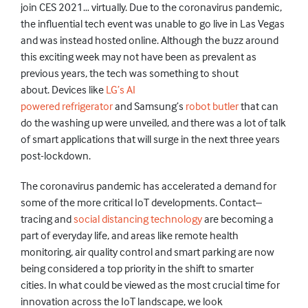
join CES 2021
… virtually. Due to the coronavirus pandemic,
the influential tech event
was unable to go live
in Las Vegas
and
was
instead
hosted online. Although the buzz around
this exciting week may not have been as prevalent as
previous years, the tech was something to shout
about.
Devices like
LG’s AI
powered
refrigerator
and
Samsung’s
robot butler
that can
do the washing up
were unveiled,
and there was a lot of talk
of
smart
applications
that will
surge in the next three years
post-lockdown.
The
coronavirus
pandemic has accelerated a demand for
some of the more critical IoT
developments. Contact–
tracing and
social distancing technology
are becoming a
part of
everyday
life, and areas like remote health
monitoring,
air quality control and smart parking are
now
being
considered a top priority in the shift to smarter
cities.
In what could be viewed as the most crucial time for
innovation across the IoT landscape, we look