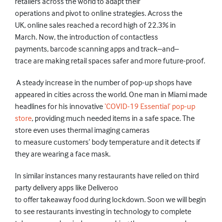
retailers across the world
to
adapt their
operations
and
pivot to online strategies
. Across the
UK,
online sales reached a record high of 22.3% in
March. Now, the introduction of
contactless
payments,
barcode scanning apps and track–and–
trace
are making retail spaces safer and more future-proof.
A steady increase in the number of pop-up shops have
appeared in cities across the world.
One man in Miami made
headlines for his innovative
‘COVID-19 Essential’ pop-up
store
,
providing much needed items in a safe space.
The
store
even
uses thermal imaging cameras
to
measure customers’
body
temperature and
it
detects if
they are
wearing
a face mask.
In similar instances many
restaurants have relied
on third
party delivery apps like Deliveroo
to
offer
takeaway
food
during lockdown. Soon we will begin
to see restaurants investing in technology to complete