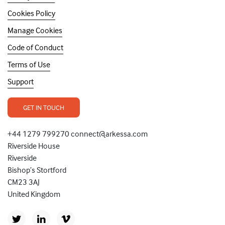
Cookies Policy
Manage Cookies
Code of Conduct
Terms of Use
Support
GET IN TOUCH
+44 1279 799270 connect@arkessa.com
Riverside House
Riverside
Bishop’s Stortford
CM23 3AJ
United Kingdom