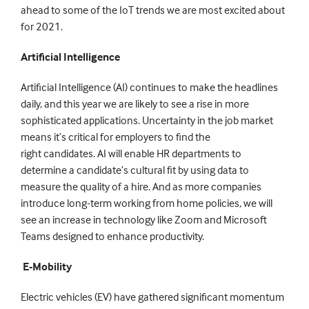
ahead
to
some of the IoT trends we are most excited about
for 2021.
Artificial
I
ntelligence
Artificial Intelligence (AI)
continues to make the headlines
daily, and
this year
we are likely to see
a rise
in
more
sophisticated applications.
Uncertainty in the job market
means it’s critical for employers to find the
right
candidates.
AI
will enable HR departments to
determine a candidate’s cultural fit by using data to
measure the quality of a hire. And as more companies
introduce long-term working from home policies, we will
see an increase in technology like Zoom and Microsoft
Teams designed to enhance productivity.
E-
Mobility
Electric vehicles
(EV)
have gathered significant momentum