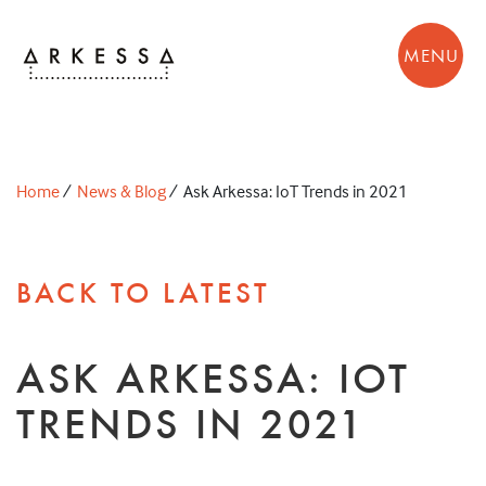
MENU
Home
/
News & Blog
/
Ask Arkessa: IoT Trends in 2021
BACK TO LATEST
ASK ARKESSA: IOT
TRENDS IN 2021