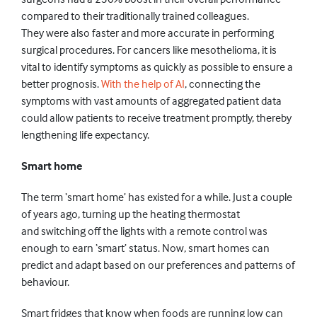
compared to their
traditionally trained colleagues.
They
were also faster and more accurate in performing
surgical procedures
. For cancers like mesothelioma, it
i
s
vital to identify symptoms as
quickly
as possible to ensure a
better prognosis.
With the help of AI
, connecting the
symptoms with vast
amounts
of aggregated patient data
could allow patients to receive treatment promptly, thereby
lengthening life expectancy.
Smart home
The term ‘smart home’
has
existed for a while. Just a couple
of
years
ago,
turning
up the
heating
thermostat
and
switching
off the lights
with a remote control was
enough to earn ‘smart’ status.
Now,
smart homes can
predict and adapt based on our preferences and patterns of
behaviour.
Smart fridges
that know when foods are
running low
can