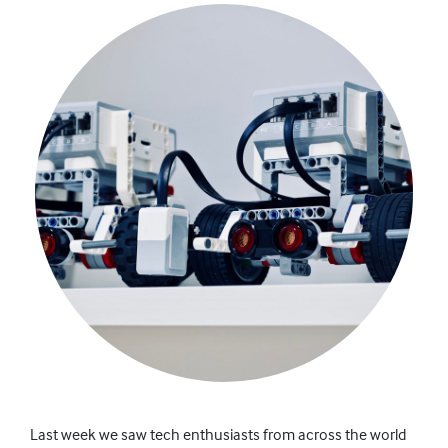
Last week we saw tech
enthusiasts
from across the world