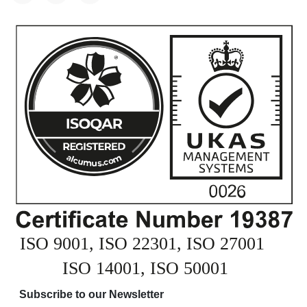
Subscribe to our Newsletter