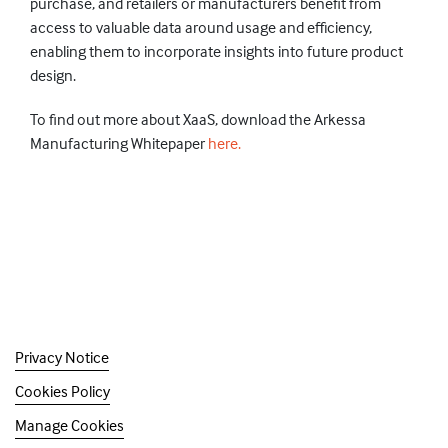
purchase, and retailers or manufacturers benefit from
access to valuable data around usage and efficiency,
enabling them to incorporate insights into future product
design.
To find out more about XaaS, download the Arkessa
Manufacturing Whitepaper
here.
Privacy Notice
Cookies Policy
Manage Cookies