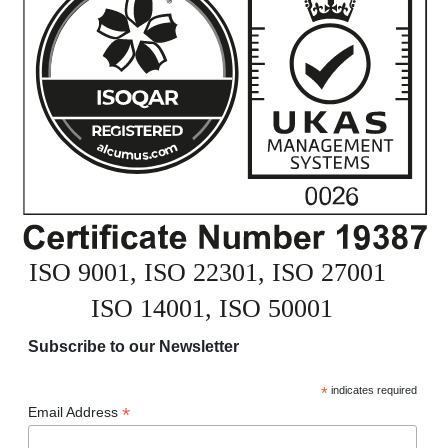
Subscribe to our Newsletter
*
indicates required
*
Email Address