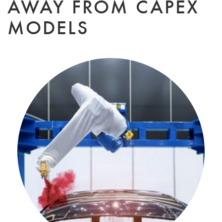
AWAY FROM CAPEX
MODELS