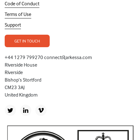
Code of Conduct
Terms of Use
Support
GET IN TOUCH
+44 1279 799270 connect@arkessa.com
Riverside House
Riverside
Bishop’s Stortford
CM23 3AJ
United Kingdom