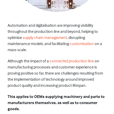
Automation and digitalisation are improving visibility
throughout the production line and beyond, helping to
optimise
supply chain management
, disrupting
maintenance models, and facilitating
customisation
on a
mass scale.
Although the impact of a
connected production line
on
manufacturing processes and customer experience is
proving positive so far, there are challenges resulting from
the implementation of technology around improved
product quality and increasing product lifespan.
This applies to OEMs supplying machinery and parts to
manufacturers themselves, as well as to consumer
goods.