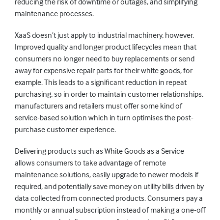
reducing the risk of downtime or outages, and simplifying
maintenance processes.
XaaS doesn’t just apply to industrial machinery, however.
Improved quality and longer product lifecycles mean that
consumers no longer need to buy replacements or send
away for expensive repair parts for their white goods, for
example. This leads to a significant reduction in repeat
purchasing, so in order to maintain customer relationships,
manufacturers and retailers must offer some kind of
service-based solution which in turn optimises the post-
purchase customer experience.
Delivering products such as White Goods as a Service
allows consumers to take advantage of remote
maintenance solutions, easily upgrade to newer models if
required, and potentially save money on utility bills driven by
data collected from connected products. Consumers pay a
monthly or annual subscription instead of making a one-off