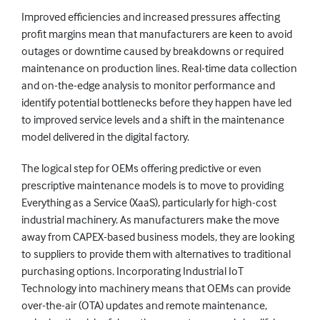
Improved efficiencies and increased pressures affecting
profit margins mean that manufacturers are keen to avoid
outages or downtime caused by breakdowns or required
maintenance on production lines. Real-time data collection
and on-the-edge analysis to monitor performance and
identify potential bottlenecks before they happen have led
to improved service levels and a shift in the maintenance
model delivered in the digital factory.
The logical step for OEMs offering predictive or even
prescriptive maintenance models is to move to providing
Everything as a Service (XaaS), particularly for high-cost
industrial machinery. As manufacturers make the move
away from CAPEX-based business models, they are looking
to suppliers to provide them with alternatives to traditional
purchasing options. Incorporating Industrial IoT
Technology into machinery means that OEMs can provide
over-the-air (OTA) updates and remote maintenance,