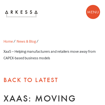
MENU
Home
/
News & Blog
/
XaaS – Helping manufacturers and retailers move away from
CAPEX-based business models
BACK TO LATEST
XAAS: MOVING