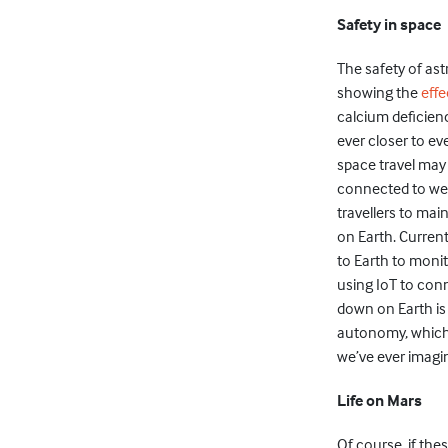
Safety in space
The safety of as
showing the
effe
calcium deficienc
ever closer to ev
space travel may
connected to wea
travellers to ma
on Earth. Current
to Earth to monit
using IoT to con
down on Earth is 
autonomy, which 
we’ve ever imagi
Life on Mars
Of course, if the