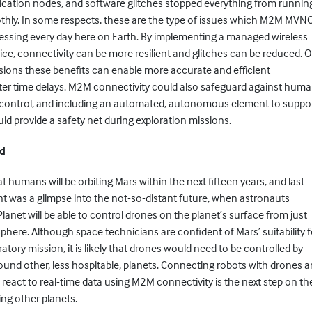
ation nodes, and software glitches stopped everything from runnin
hly. In some respects, these are the type of issues which M2M MVN
ressing every day here on Earth. By implementing a managed wireless
ice, connectivity can be more resilient and glitches can be reduced. 
sions these benefits can enable more accurate and efficient
ter time delays. M2M connectivity could also safeguard against hum
of control, and including an automated, autonomous element to suppo
d provide a safety net during exploration missions.
nd
at humans will be orbiting Mars within the next fifteen years, and last
t was a glimpse into the not-so-distant future, when astronauts
Planet will be able to control drones on the planet’s surface from just
phere. Although space technicians are confident of Mars’ suitability f
ratory mission, it is likely that drones would need to be controlled by
round other, less hospitable, planets. Connecting robots with drones 
react to real-time data using M2M connectivity is the next step on th
ing other planets.