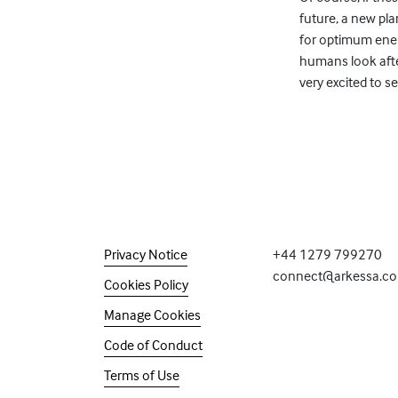
future, a new pl
for optimum energ
humans look after
very excited to s
Privacy Notice
+44 1279 799270
connect@arkessa.c
Cookies Policy
Manage Cookies
Code of Conduct
Terms of Use