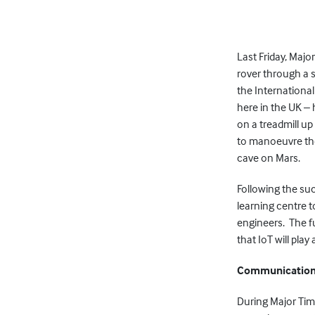
Last Friday, Maj
rover through a 
the International
here in the UK –
on a treadmill u
to manoeuvre t
cave on Mars.
Following the su
learning centre t
engineers. The fut
that IoT will play
Communicatio
During Major Tim