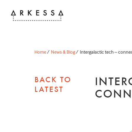
Home
/
News & Blog
/
Intergalactic tech – connec
INTER
BACK TO
LATEST
CONN