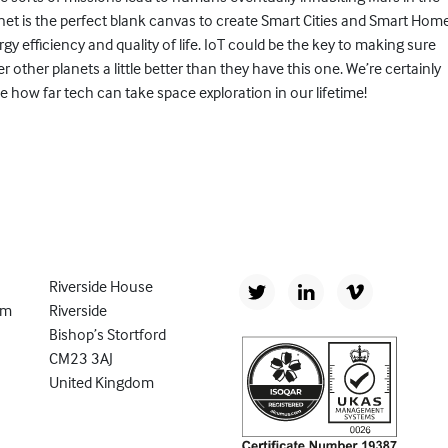
anet is the perfect blank canvas to create Smart Cities and Smart Hom
y efficiency and quality of life. IoT could be the key to making sure
 other planets a little better than they have this one. We’re certainly
ee how far tech can take space exploration in our lifetime!
Riverside House
om
Riverside
Bishop’s Stortford
CM23 3AJ
United Kingdom