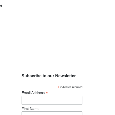
es
Subscribe to our Newsletter
*
indicates required
*
Email Address
First Name