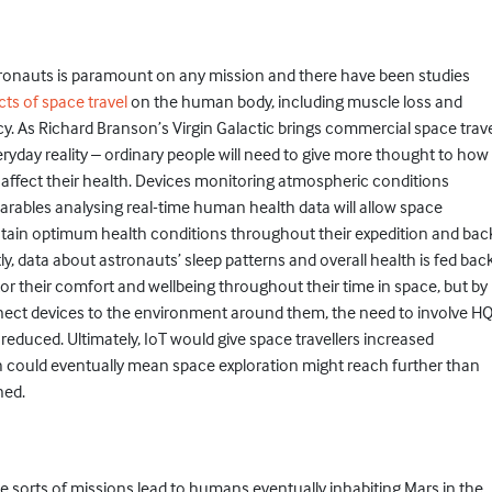
tronauts is paramount on any mission and there have been studies
cts of space travel
on the human body, including muscle loss and
y. As Richard Branson’s Virgin Galactic brings commercial space trav
eryday reality – ordinary people will need to give more thought to how
 affect their health. Devices monitoring atmospheric conditions
rables analysing real-time human health data will allow space
intain optimum health conditions throughout their expedition and bac
ly, data about astronauts’ sleep patterns and overall health is fed bac
or their comfort and wellbeing throughout their time in space, but by
nect devices to the environment around them, the need to involve H
reduced. Ultimately, IoT would give space travellers increased
could eventually mean space exploration might reach further than
ned.
se sorts of missions lead to humans eventually inhabiting Mars in the