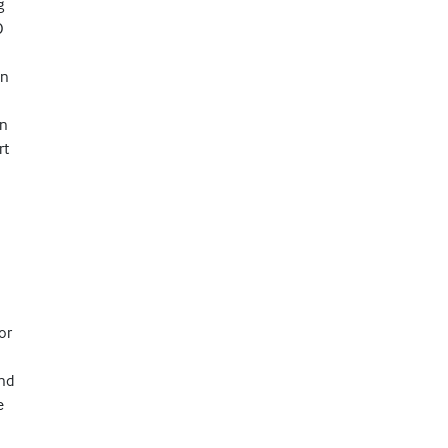
g
O
On
an
rt
or
and
e