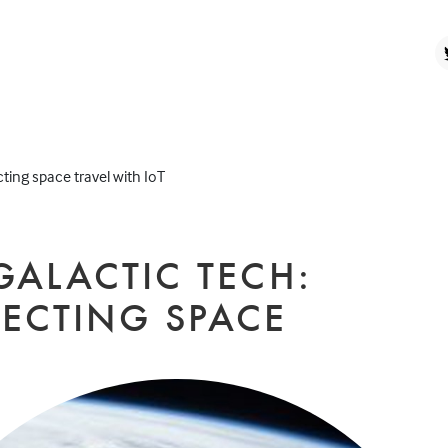
ting space travel with IoT
GALACTIC TECH:
ECTING SPACE