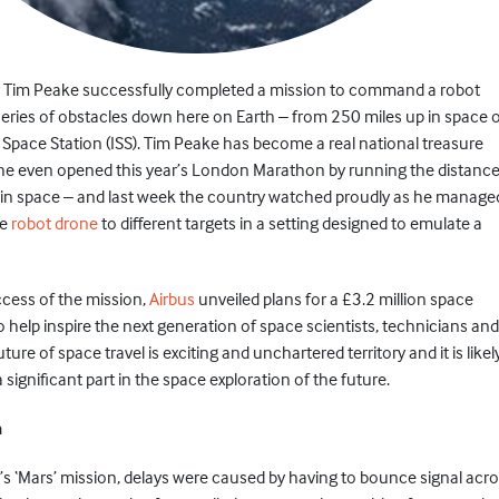
or Tim Peake successfully completed a mission to command a robot
series of obstacles down here on Earth – from 250 miles up in space 
 Space Station (ISS). Tim Peake has become a real national treasure
 he even opened this year’s London Marathon by running the distanc
p in space – and last week the country watched proudly as he manage
he
robot drone
to different targets in a setting designed to emulate a
ccess of the mission,
Airbus
unveiled plans for a £3.2 million space
o help inspire the next generation of space scientists, technicians and
ure of space travel is exciting and unchartered territory and it is likel
 a significant part in the space exploration of the future.
n
’s ‘Mars’ mission, delays were caused by having to bounce signal acr