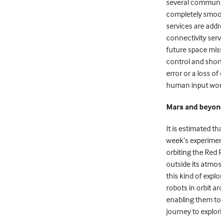
several communic
completely smoot
services are add
connectivity serv
future space mis
control and shor
error or a loss 
human input woul
Mars and beyo
It is estimated th
week’s experimen
orbiting the Red 
outside its atmos
this kind of explo
robots in orbit a
enabling them to 
journey to explor