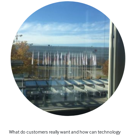
What do customers really want and how can technology