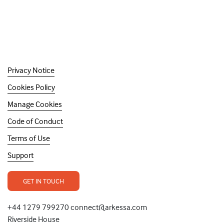
Privacy Notice
Cookies Policy
Manage Cookies
Code of Conduct
Terms of Use
Support
GET IN TOUCH
+44 1279 799270 connect@arkessa.com
Riverside House