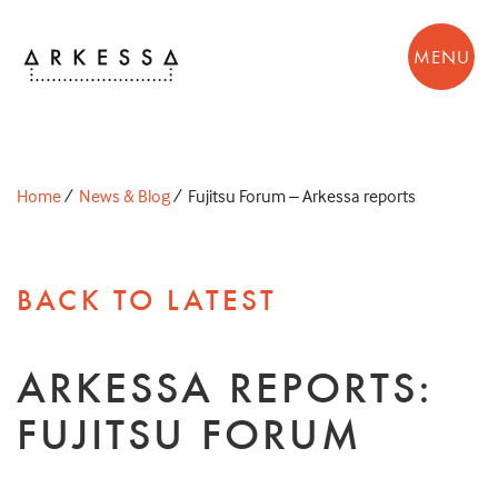
MENU
Home
/
News & Blog
/
Fujitsu Forum – Arkessa reports
BACK TO LATEST
ARKESSA REPORTS:
FUJITSU FORUM