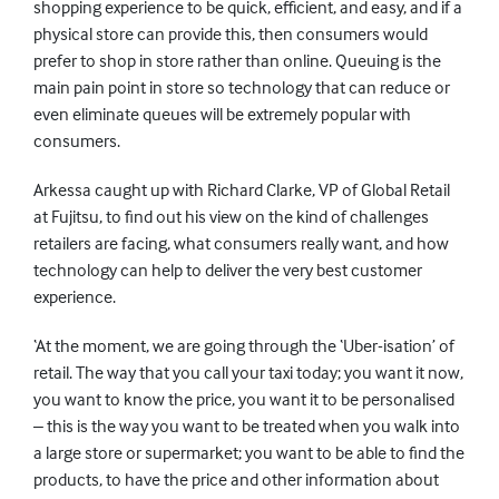
shopping experience to be quick, efficient, and easy, and if a
physical store can provide this, then consumers would
prefer to shop in store rather than online. Queuing is the
main pain point in store so technology that can reduce or
even eliminate queues will be extremely popular with
consumers.
Arkessa caught up with Richard Clarke, VP of Global Retail
at Fujitsu, to find out his view on the kind of challenges
retailers are facing, what consumers really want, and how
technology can help to deliver the very best customer
experience.
‘At the moment, we are going through the ‘Uber-isation’ of
retail. The way that you call your taxi today; you want it now,
you want to know the price, you want it to be personalised
– this is the way you want to be treated when you walk into
a large store or supermarket; you want to be able to find the
products, to have the price and other information about