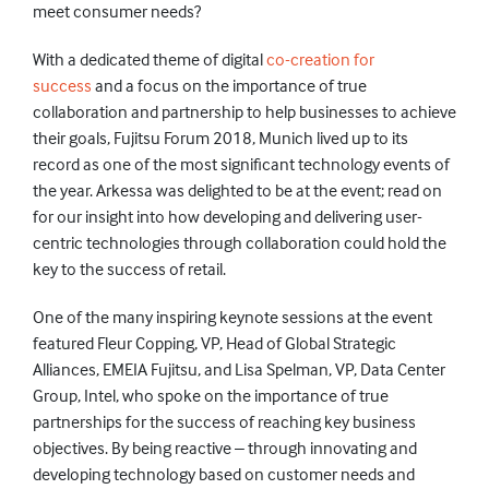
meet consumer needs?
With a dedicated theme of digital
co-creation for
success
and a focus on the importance of true
collaboration and partnership to help businesses to achieve
their goals, Fujitsu Forum 2018, Munich lived up to its
record as one of the most significant technology events of
the year. Arkessa was delighted to be at the event; read on
for our insight into how developing and delivering user-
centric technologies through collaboration could hold the
key to the success of retail.
One of the many inspiring keynote sessions at the event
featured Fleur Copping, VP, Head of Global Strategic
Alliances, EMEIA Fujitsu, and Lisa Spelman, VP, Data Center
Group, Intel, who spoke on the importance of true
partnerships for the success of reaching key business
objectives. By being reactive – through innovating and
developing technology based on customer needs and