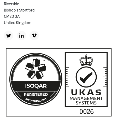
Riverside
Bishop’s Stortford
CM23 3AJ
United Kingdom