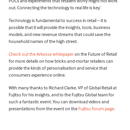
POCs and experiments that retailers worry might not work
out. Connecting the technology to real life is key.’
Technology is fundamental to success in retail – it is
possible that it will provide the insights, tools, business
models, and new revenue streams that could save the
household names of the high street.
Check out the Arkessa whitepaper
on the Future of Retail
for more details on how bricks-and-mortar retailers can
provide the kinds of personalisation and service that
consumers experience online.
With many thanks to Richard Clarke, VP of Global Retail at
Fujitsu for his insights, and to the Fujitsu Global team for
such a fantastic event. You can download videos and
presentations from the event on the
Fujitsu Forum page
.