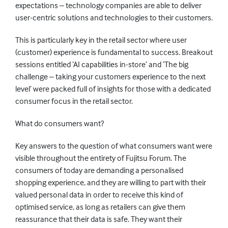
expectations – technology companies are able to deliver
user-centric solutions and technologies to their customers.
This is particularly key in the retail sector where user
(customer) experience is fundamental to success. Breakout
sessions entitled ‘AI capabilities in-store’ and ‘The big
challenge – taking your customers experience to the next
level’ were packed full of insights for those with a dedicated
consumer focus in the retail sector.
What do consumers want?
Key answers to the question of what consumers want were
visible throughout the entirety of Fujitsu Forum. The
consumers of today are demanding a personalised
shopping experience, and they are willing to part with their
valued personal data in order to receive this kind of
optimised service, as long as retailers can give them
reassurance that their data is safe. They want their