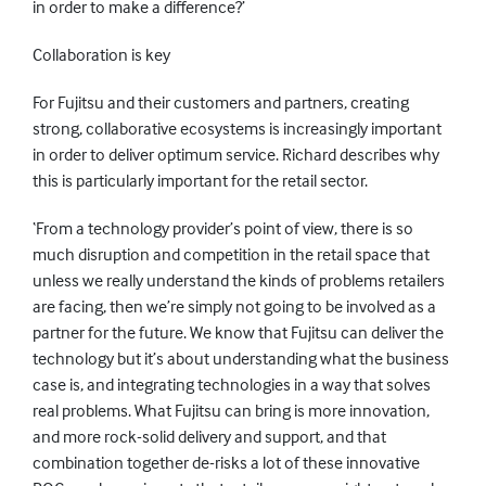
in order to make a difference?’
Collaboration is key
For Fujitsu and their customers and partners, creating
strong, collaborative ecosystems is increasingly important
in order to deliver optimum service. Richard describes why
this is particularly important for the retail sector.
‘From a technology provider’s point of view, there is so
much disruption and competition in the retail space that
unless we really understand the kinds of problems retailers
are facing, then we’re simply not going to be involved as a
partner for the future. We know that Fujitsu can deliver the
technology but it’s about understanding what the business
case is, and integrating technologies in a way that solves
real problems. What Fujitsu can bring is more innovation,
and more rock-solid delivery and support, and that
combination together de-risks a lot of these innovative