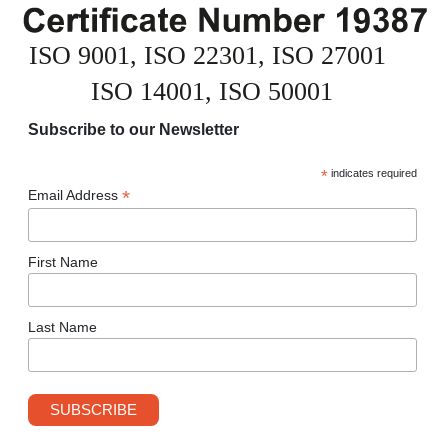
Subscribe to our Newsletter
*
indicates required
*
Email Address
First Name
Last Name