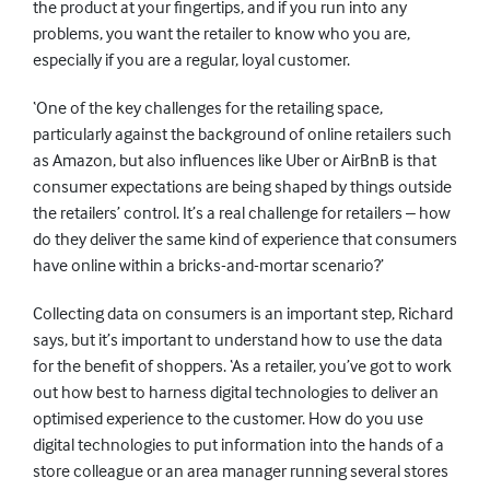
the product at your fingertips, and if you run into any
problems, you want the retailer to know who you are,
especially if you are a regular, loyal customer.
‘One of the key challenges for the retailing space,
particularly against the background of online retailers such
as Amazon, but also influences like Uber or AirBnB is that
consumer expectations are being shaped by things outside
the retailers’ control. It’s a real challenge for retailers – how
do they deliver the same kind of experience that consumers
have online within a bricks-and-mortar scenario?’
Collecting data on consumers is an important step, Richard
says, but it’s important to understand how to use the data
for the benefit of shoppers. ‘As a retailer, you’ve got to work
out how best to harness digital technologies to deliver an
optimised experience to the customer. How do you use
digital technologies to put information into the hands of a
store colleague or an area manager running several stores