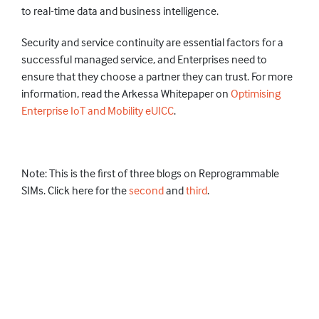
to real-time data and business intelligence.
Security and service continuity are essential factors for a
successful managed service, and Enterprises need to
ensure that they choose a partner they can trust. For more
information, read the Arkessa Whitepaper on
Optimising
Enterprise IoT and Mobility eUICC
.
Note: This is the first of three blogs on Reprogrammable
SIMs. Click here for the
second
and
third
.