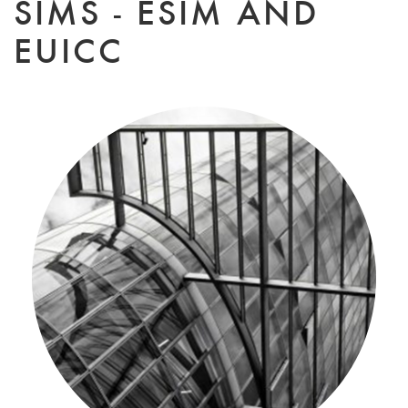
SIMS - ESIM AND
EUICC