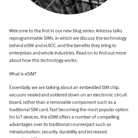
Welcome to the first in our new blog series: Arkessa talks
reprogrammable SIMs, in which we discuss the technology
behind eSIM and eUICC, and the benefits they bring to
enterprises and whole industries. Read on to find out more
about how this technology works.
What is eSIM?
Essentially, we are talking about an embedded SIM chip,
vacuum-sealed and soldered down on an electronic circuit
board, rather than a removable component such as a
traditional SIM card. Fast becoming the most popular option
for IoT devices, the eSIM offers a number of compelling
advantages over its traditional counterpart such as
miniaturisation, security, durability and increased