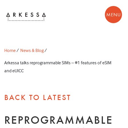
MENU
Home
/
News & Blog
/
Arkessa talks reprogrammable SIMs – #1 features of eSIM
and eUICC
BACK TO LATEST
REPROGRAMMABLE