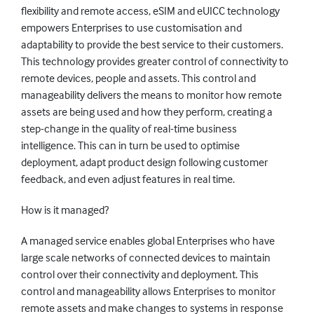
flexibility and remote access, eSIM and eUICC technology
empowers Enterprises to use customisation and
adaptability to provide the best service to their customers.
This technology provides greater control of connectivity to
remote devices, people and assets. This control and
manageability delivers the means to monitor how remote
assets are being used and how they perform, creating a
step-change in the quality of real-time business
intelligence. This can in turn be used to optimise
deployment, adapt product design following customer
feedback, and even adjust features in real time.
How is it managed?
A managed service enables global Enterprises who have
large scale networks of connected devices to maintain
control over their connectivity and deployment. This
control and manageability allows Enterprises to monitor
remote assets and make changes to systems in response