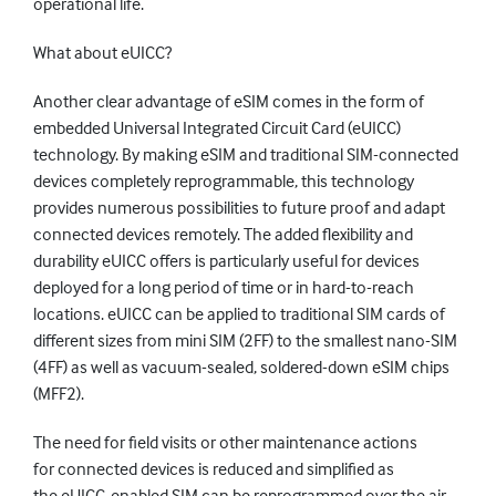
operational life.
What about eUICC?
Another clear advantage of eSIM comes in the form of
embedded Universal Integrated Circuit Card (eUICC)
technology. By making eSIM and traditional SIM-connected
devices completely reprogrammable, this technology
provides numerous possibilities to future proof and adapt
connected devices remotely. The added flexibility and
durability eUICC offers is particularly useful for devices
deployed for a long period of time or in hard-to-reach
locations. eUICC can be applied to traditional SIM cards of
different sizes from mini SIM (2FF) to the smallest nano-SIM
(4FF) as well as vacuum-sealed, soldered-down eSIM chips
(MFF2).
The need for field visits or other maintenance actions
for connected devices is reduced and simplified as
the eUICC-enabled SIM can be reprogrammed over the air