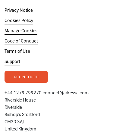
Privacy Notice
Cookies Policy
Manage Cookies
Code of Conduct
Terms of Use
Support
GET IN TOUCH
+44 1279 799270 connect@arkessa.com
Riverside House
Riverside
Bishop’s Stortford
CM23 3AJ
United Kingdom