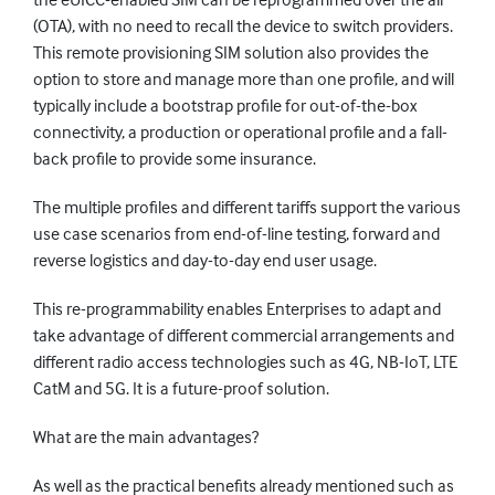
(OTA), with no need to recall the device to switch providers.
This remote provisioning SIM solution also provides the
option to store and manage more than one profile, and will
typically include a bootstrap profile for out-of-the-box
connectivity, a production or operational profile and a fall-
back profile to provide some insurance.
The multiple profiles and different tariffs support the various
use case scenarios from end-of-line testing, forward and
reverse logistics and day-to-day end user usage.
This re-programmability enables Enterprises to adapt and
take advantage of different commercial arrangements and
different radio access technologies such as 4G, NB-IoT, LTE
CatM and 5G. It is a future-proof solution.
What are the main advantages?
As well as the practical benefits already mentioned such as