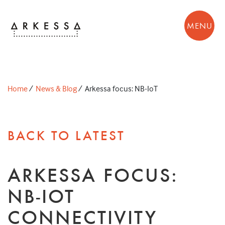
MENU
Home
/
News & Blog
/
Arkessa focus: NB-IoT
BACK TO LATEST
ARKESSA FOCUS:
NB-IOT
CONNECTIVITY