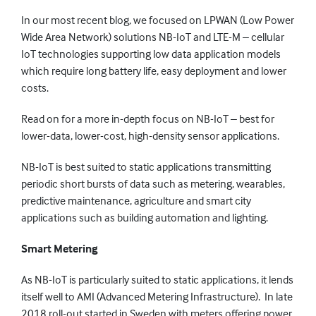
In our most recent blog, we focused on LPWAN (Low Power
Wide Area Network) solutions NB-IoT and LTE-M – cellular
IoT technologies supporting low data application models
which require long battery life, easy deployment and lower
costs.
Read on for a more in-depth focus on NB-IoT – best for
lower-data, lower-cost, high-density sensor applications.
NB-IoT is best suited to static applications transmitting
periodic short bursts of data such as metering, wearables,
predictive maintenance, agriculture and smart city
applications such as building automation and lighting.
Smart Metering
As NB-IoT is particularly suited to static applications, it lends
itself well to AMI (Advanced Metering Infrastructure). In late
2018 roll-out started in Sweden with meters offering power