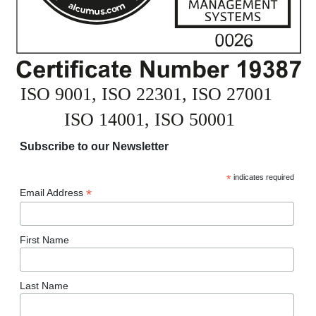
Subscribe to our Newsletter
*
indicates required
*
Email Address
First Name
Last Name