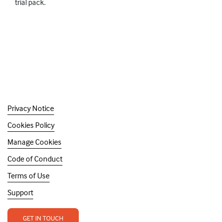
trial pack.
Privacy Notice
Cookies Policy
Manage Cookies
Code of Conduct
Terms of Use
Support
GET IN TOUCH