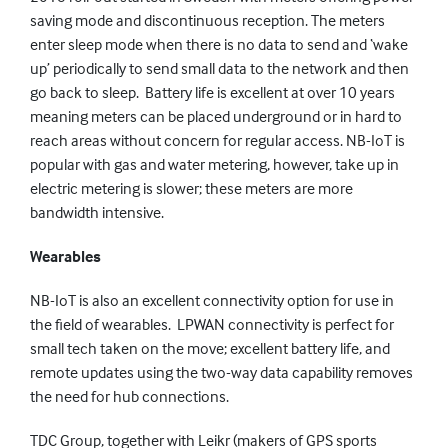
saving mode and discontinuous reception. The meters
enter sleep mode when there is no data to send and ‘wake
up’ periodically to send small data to the network and then
go back to sleep. Battery life is excellent at over 10 years
meaning meters can be placed underground or in hard to
reach areas without concern for regular access. NB-IoT is
popular with gas and water metering, however, take up in
electric metering is slower; these meters are more
bandwidth intensive.
Wearables
NB-IoT is also an excellent connectivity option for use in
the field of wearables. LPWAN connectivity is perfect for
small tech taken on the move; excellent battery life, and
remote updates using the two-way data capability removes
the need for hub connections.
TDC Group, together with Leikr (makers of GPS sports